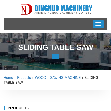
Toggle
navigati
SLIDING TABLE SAW
Home
>
Products
>
WOOD
>
SAWING MACHINE
> SLIDING
TABLE SAW
PRODUCTS