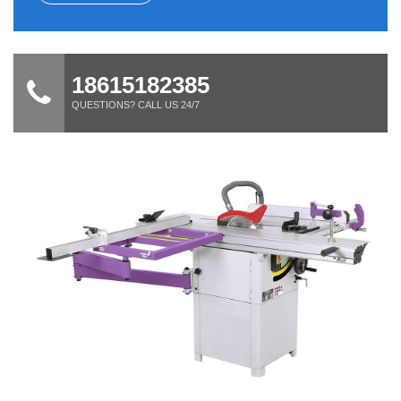
18615182385
QUESTIONS? CALL US 24/7