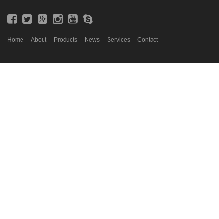
Home
About
Products
News
Services
Contact