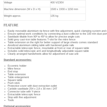
Voltage
400 V/230V
Machine dimension (W x D x H)
1500 x 1930 x 1150 mm
Weight approx.
135 kg
FEATURE
Easily moveable aluminium rip fence with fine adjustment, quick clamping system and 
Ensure optimal work conditions by connecting a dust collector to the 100 mm dust por
Sawblade tiltable from 90º to 45º to allow for precise angle cuts
Solid grey cast-iron table features T-slot for the mitre fence
Table extension on the right for better support of large sheets comes standard
Anodized aluminium sliding table with hardened guide rails
Extractable telescopic fence, mountable at front or rear of square table
Includes solid telescopic arm and longitudinally adjustable square table
Clearly arranged handwheels allow for adjustment of saw unit
Standard accessories:
Eccentric holder
Mitre fence
End stop
Table extension
Table enlargement
Square table
Push stick
Protective cover with dust extraction outlet
Carbide sawblade 254 x 2,8 x 30 mm / 24T
Connector tube with Y-piece
Extractable telescopic fence
Stop with fine adjustment
Tools
Optional accessories: