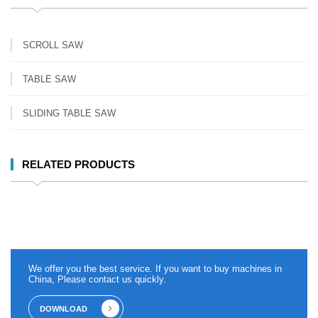
SCROLL SAW
TABLE SAW
SLIDING TABLE SAW
RELATED PRODUCTS
We offer you the best service. If you want to buy machines in
China, Please contact us quickly.
DOWNLOAD