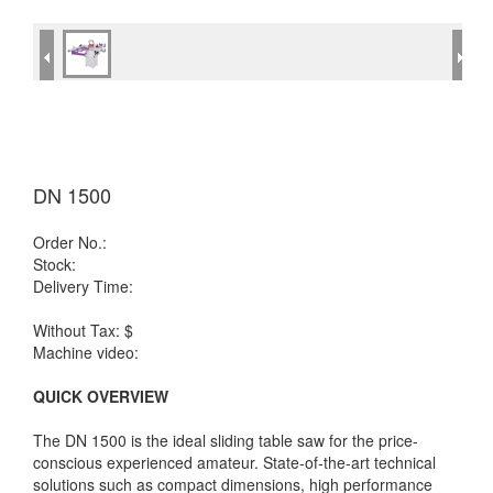
DN 1500
Order No.:
Stock:
Delivery Time:
Without Tax: $
Machine video:
QUICK OVERVIEW
The DN 1500 is the ideal sliding table saw for the price-
conscious experienced amateur. State-of-the-art technical
solutions such as compact dimensions, high performance