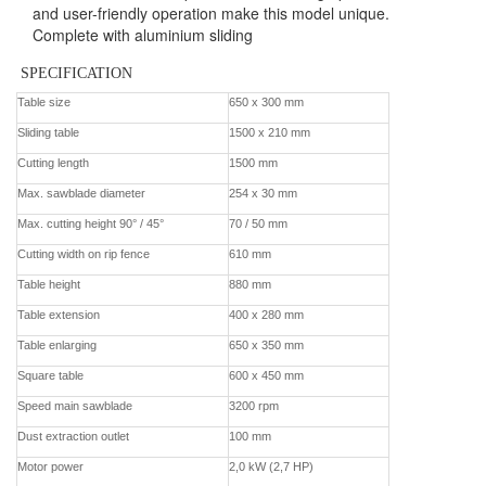
and user-friendly operation make this model unique.
Complete with aluminium sliding
SPECIFICATION
Contact us
Table size
650 x 300 mm
Sliding table
1500 x 210 mm
Cutting length
1500 mm
Max. sawblade diameter
254 x 30 mm
Max. cutting height 90° / 45°
70 / 50 mm
Cutting width on rip fence
610 mm
Table height
880 mm
Table extension
400 x 280 mm
Table enlarging
650 x 350 mm
Square table
600 x 450 mm
Speed main sawblade
3200 rpm
Dust extraction outlet
100 mm
Motor power
2,0 kW (2,7 HP)