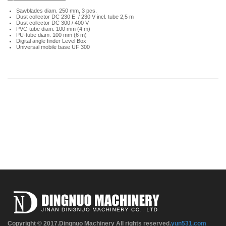
Sawblades diam. 250 mm, 3 pcs.
Dust collector DC 230 E / 230 V incl. tube 2,5 m
Dust collector DC 300 / 400 V
PVC-tube diam. 100 mm (4 m)
PU-tube diam. 100 mm (6 m)
Digital angle finder Level Box
Universal mobile base UF 300
Copyright © 2017.Dingnuo Machinery All rights reserved.
yun531.com