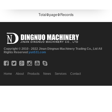
Total
0
page
0
Records
Copyright © 2010 - 2022 Jinan Dingnuo Machinery Trading Co., Ltd All
Rights Reserved
yun531.com
Home
About
Products
News
Services
Contact