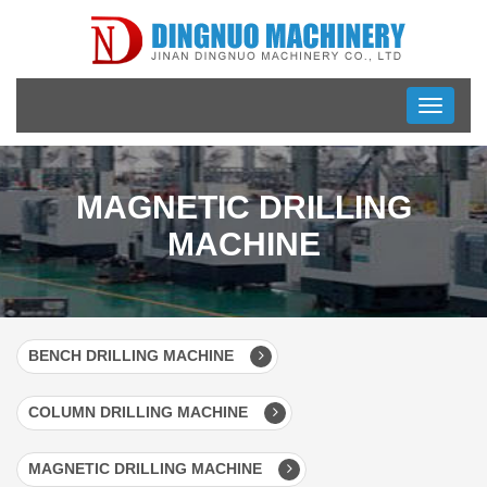
Toggle
navigati
MAGNETIC DRILLING
MACHINE
BENCH DRILLING MACHINE
COLUMN DRILLING MACHINE
MAGNETIC DRILLING MACHINE