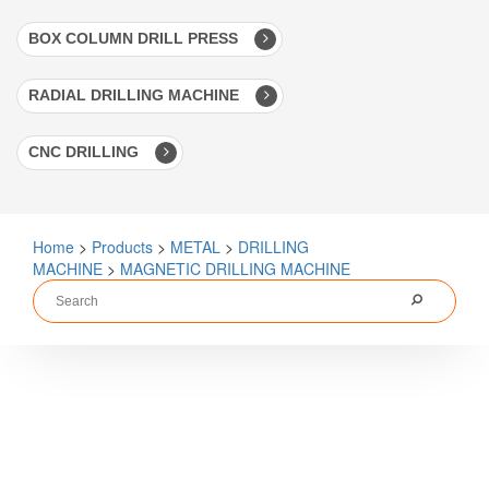
BOX COLUMN DRILL PRESS
RADIAL DRILLING MACHINE
CNC DRILLING
Home
>
Products
>
METAL
>
DRILLING
MACHINE
>
MAGNETIC DRILLING MACHINE